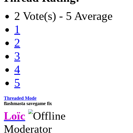
2 Vote(s) - 5 Average
1
2
3
4
5
Threaded Mode
flashmasta savegame fix
Loïc
Moderator