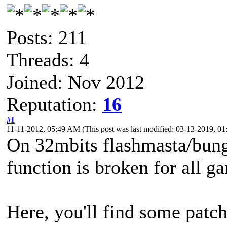
Posts: 211
Threads: 4
Joined: Nov 2012
Reputation:
16
#1
11-11-2012, 05:49 AM
(This post was last modified: 03-13-2019, 
On 32mbits flashmasta/bung
function is broken for all 
Here, you'll find some patch