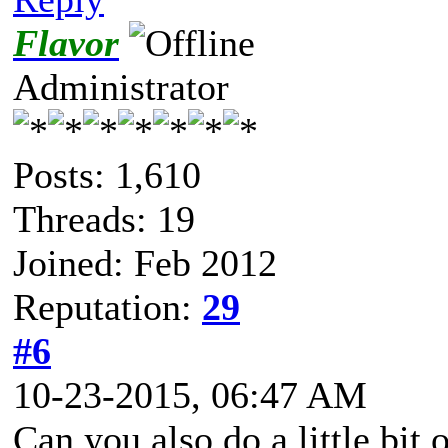
Flavor
Administrator
Posts: 1,610
Threads: 19
Joined: Feb 2012
Reputation:
29
#6
10-23-2015, 06:47 AM
Can you also do a little bit 