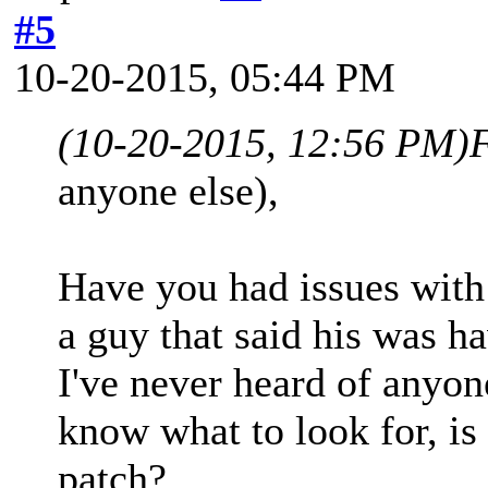
#5
10-20-2015, 05:44 PM
(10-20-2015, 12:56 PM)
anyone else),
Have you had issues wit
a guy that said his was h
I've never heard of anyone
know what to look for, is 
patch?