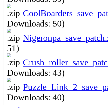
CoolBoarders_save_pat
Downloads: 50)
Nigeronpa_save_patch.
51)
Crush_roller_save_patc
Downloads: 43)
Puzzle_Link_2_save_pa
Downloads: 40)