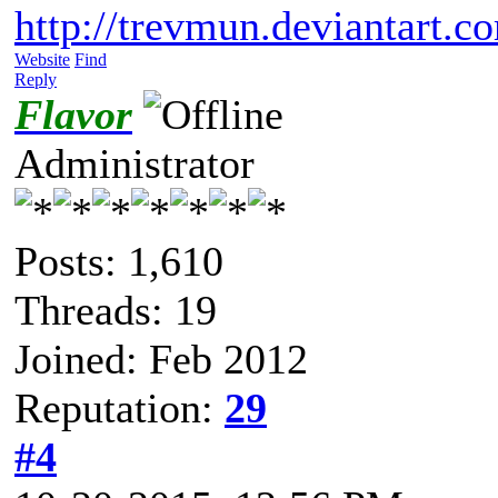
http://trevmun.deviantart.c
Website
Find
Reply
Flavor
Administrator
Posts: 1,610
Threads: 19
Joined: Feb 2012
Reputation:
29
#4