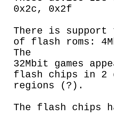
0x2c, 0x2f
There is support 
of flash roms: 4M
The
32Mbit games appe
flash chips in 2 
regions (?).
The flash chips h