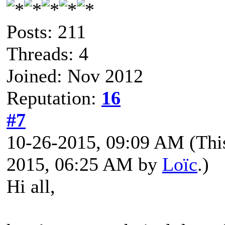
Posts: 211
Threads: 4
Joined: Nov 2012
Reputation:
16
#7
10-26-2015, 09:09 AM
(Thi
2015, 06:25 AM by
Loïc
.)
Hi all,