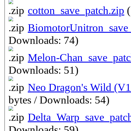
cotton_save_patch.zip
(
BiomotorUnitron_save_
Downloads: 74)
Melon-Chan_save_patc
Downloads: 51)
Neo Dragon's Wild (V1
bytes / Downloads: 54)
Delta_Warp_save_patch
Downloads: 59)