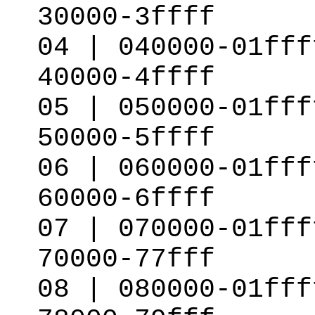
30000-3ffff
04 | 040000-01fff
40000-4ffff
05 | 050000-01fff
50000-5ffff
06 | 060000-01fff
60000-6ffff
07 | 070000-01fff
70000-77fff
08 | 080000-01fff