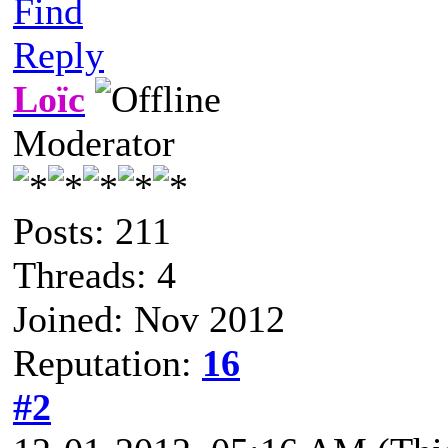
Find
Reply
Loïc
Moderator
Posts: 211
Threads: 4
Joined: Nov 2012
Reputation:
16
#2