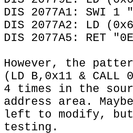
DIS 2077A1: SWI 1 
DIS 2077A2: LD (0x
DIS 2077A5: RET "0
However, the patte
(LD B,0x11 & CALL 
4 times in the sou
address area. Mayb
left to modify, bu
testing.