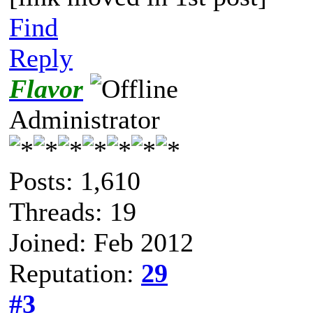
Find
Reply
Flavor
Administrator
Posts: 1,610
Threads: 19
Joined: Feb 2012
Reputation:
29
#3