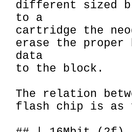
different sized b
to a
cartridge the neo
erase the proper 
data
to the block.
The relation betw
flash chip is as 
## | 16Mbit (2f) 