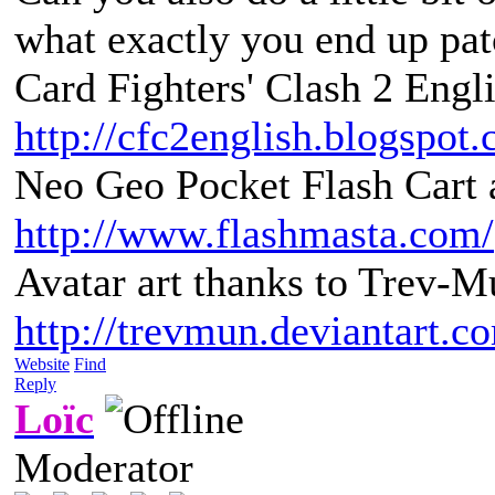
what exactly you end up pat
Card Fighters' Clash 2 Engli
http://cfc2english.blogspot
Neo Geo Pocket Flash Cart a
http://www.flashmasta.com/
Avatar art thanks to Trev-M
http://trevmun.deviantart.c
Website
Find
Reply
Loïc
Moderator