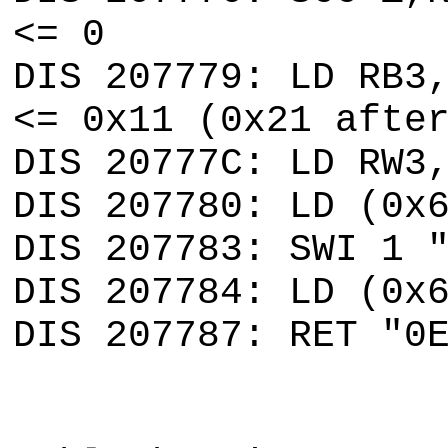
<= 0
DIS 207779: LD RB3
<= 0x11 (0x21 afte
DIS 20777C: LD RW3
DIS 207780: LD (0x
DIS 207783: SWI 1 
DIS 207784: LD (0x
DIS 207787: RET "0