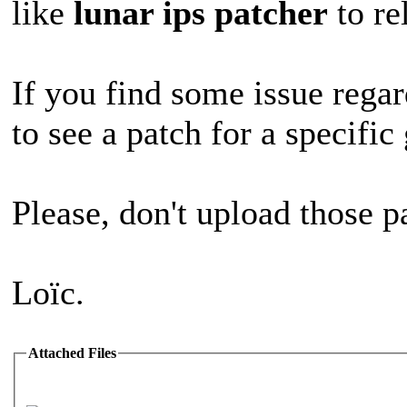
like
lunar ips patcher
to re
If you find some issue regar
to see a patch for a specifi
Please, don't upload those p
Loïc.
Attached Files