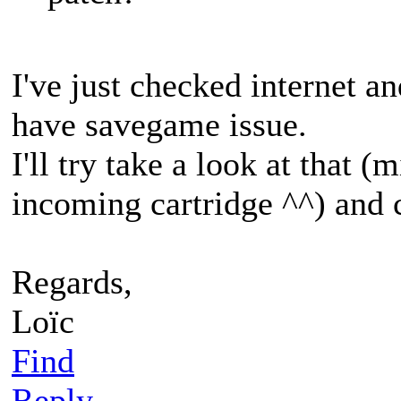
I've just checked internet a
have savegame issue.
I'll try take a look at that 
incoming cartridge ^^) and c
Regards,
Loïc
Find
Reply