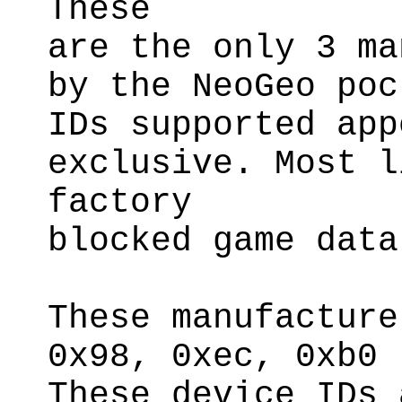
These
are the only 3 ma
by the NeoGeo poc
IDs supported app
exclusive. Most l
factory
blocked game data
These manufacture
0x98, 0xec, 0xb0
These device IDs 