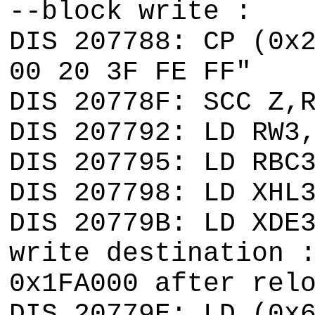
--block write :
DIS 207788: CP (0x
00 20 3F FE FF"
DIS 20778F: SCC Z,
DIS 207792: LD RW3
DIS 207795: LD RBC
DIS 207798: LD XHL
DIS 20779B: LD XDE
write destination 
0x1FA000 after rel
DIS 20779E: LD (0x