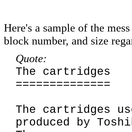
Here's a sample of the mess 
block number, and size regar
Quote:
The cartridges
==============
The cartridges us
produced by Toshi