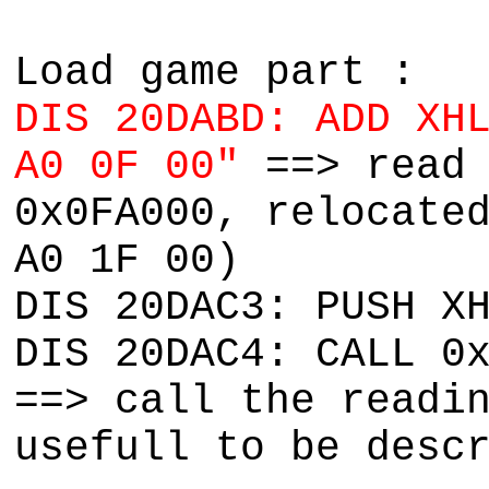
Load game part :
DIS 20DABD: ADD XH
A0 0F 00"
==> read
0x0FA000, relocate
A0 1F 00)
DIS 20DAC3: PUSH X
DIS 20DAC4: CALL 0
==> call the readi
usefull to be desc