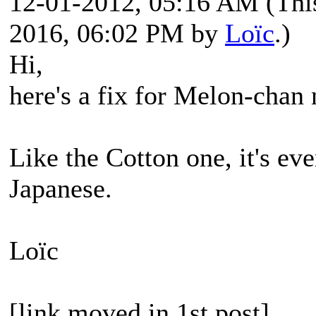
12-01-2012, 05:16 AM
(Thi
2016, 06:02 PM by
Loïc
.)
Hi,
here's a fix for Melon-chan
Like the Cotton one, it's eve
Japanese.
Loïc
[link moved in 1st post]