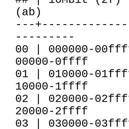
(ab)
---+-------------
---------
00 | 000000-00fff
00000-0ffff
01 | 010000-01fff
10000-1ffff
02 | 020000-02fff
20000-2ffff
03 | 030000-03fff