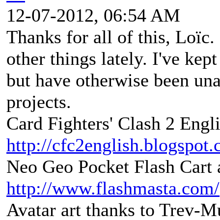
12-07-2012, 06:54 AM
Thanks for all of this, Loïc
other things lately. I've kep
but have otherwise been una
projects.
Card Fighters' Clash 2 Engli
http://cfc2english.blogspot
Neo Geo Pocket Flash Cart a
http://www.flashmasta.com/
Avatar art thanks to Trev-M