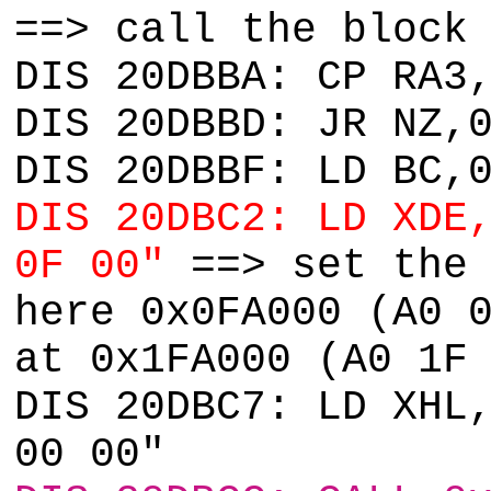
==> call the block
DIS 20DBBA: CP RA3
DIS 20DBBD: JR NZ,
DIS 20DBBF: LD BC,
DIS 20DBC2: LD XDE
0F 00"
==> set the 
here 0x0FA000 (A0 
at 0x1FA000 (A0 1F
DIS 20DBC7: LD XHL
00 00"