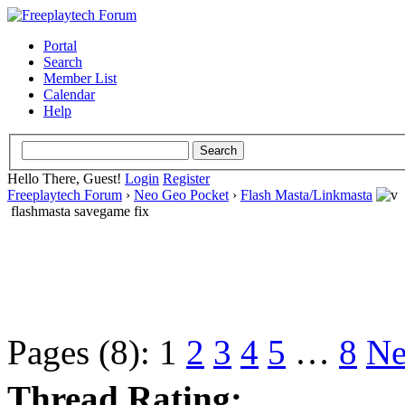
Portal
Search
Member List
Calendar
Help
Hello There, Guest!
Login
Register
Freeplaytech Forum
›
Neo Geo Pocket
›
Flash Masta/Linkmasta
flashmasta savegame fix
Pages (8):
1
2
3
4
5
…
8
Ne
Thread Rating: