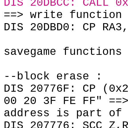
DIS 20DBCC: CALL 0
==> write function
DIS 20DBD0: CP RA3
savegame functions
--block erase :
DIS 20776F: CP (0x
00 20 3F FE FF" ==
address is part of
DIS 207776: SCC Z,