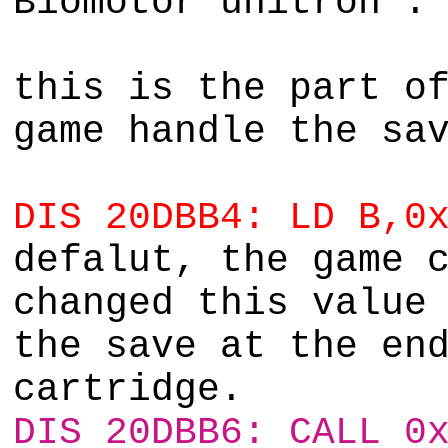
Biomotor unitron :
this is the part o
game handle the sa
DIS 20DBB4: LD B,0
defalut, the game 
changed this value
the save at the en
cartridge.
DIS 20DBB6: CALL 0