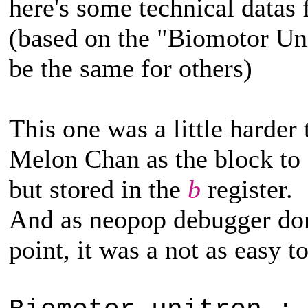
here's some technical datas
(based on the "Biomotor Un
be the same for others)
This one was a little harder
Melon Chan as the block to c
but stored in the
b
register.
And as neopop debugger don'
point, it was a not as easy to