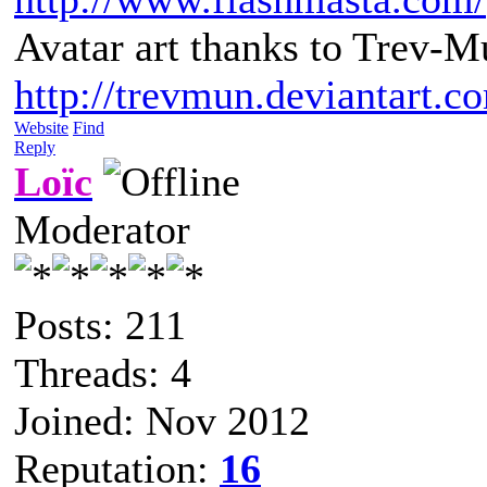
Avatar art thanks to Trev-M
http://trevmun.deviantart.c
Website
Find
Reply
Loïc
Moderator
Posts: 211
Threads: 4
Joined: Nov 2012
Reputation:
16