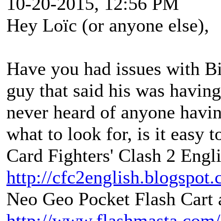
10-20-2015, 12:56 PM
Hey Loïc (or anyone else),
Have you had issues with B
guy that said his was having
never heard of anyone havin
what to look for, is it easy 
Card Fighters' Clash 2 Engli
http://cfc2english.blogspot
Neo Geo Pocket Flash Cart a
http://www.flashmasta.com/