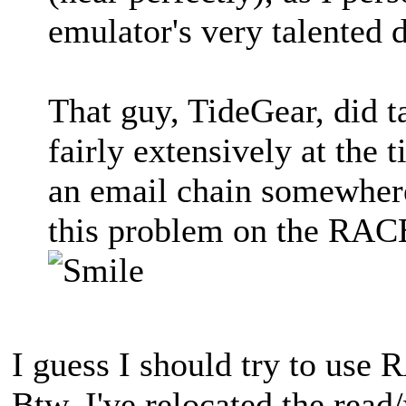
emulator's very talented 
That guy, TideGear, did 
fairly extensively at the t
an email chain somewhere.
this problem on the RACE
I guess I should try to use
Btw, I've relocated the rea