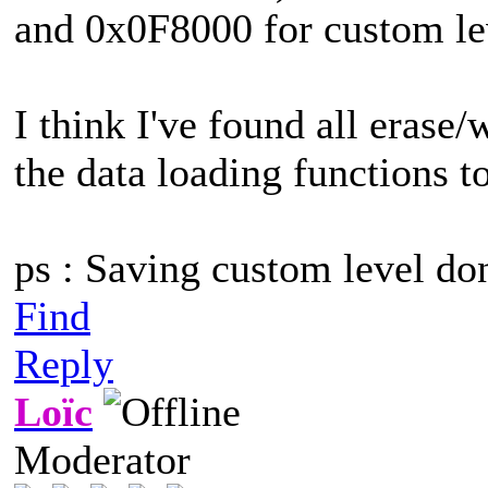
and 0x0F8000 for custom le
I think I've found all erase/w
the data loading functions to
ps : Saving custom level do
Find
Reply
Loïc
Moderator