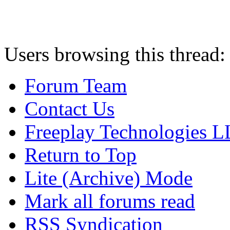
Users browsing this thread:
Forum Team
Contact Us
Freeplay Technologies 
Return to Top
Lite (Archive) Mode
Mark all forums read
RSS Syndication