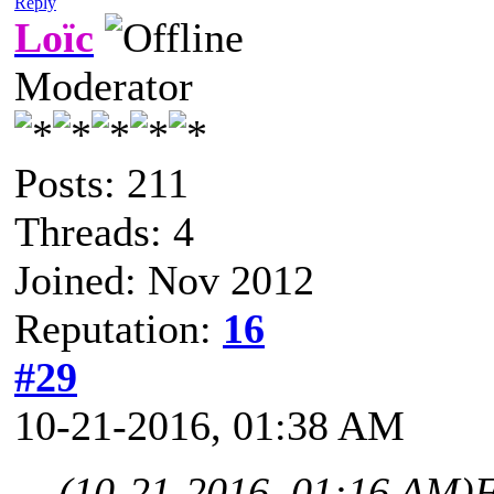
Reply
Loïc
Moderator
Posts: 211
Threads: 4
Joined: Nov 2012
Reputation:
16
#29
10-21-2016, 01:38 AM
(10-21-2016, 01:16 AM)
F