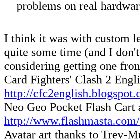
problems on real hardwar
I think it was with custom lev
quite some time (and I don't 
considering getting one from
Card Fighters' Clash 2 Engli
http://cfc2english.blogspot
Neo Geo Pocket Flash Cart a
http://www.flashmasta.com/
Avatar art thanks to Trev-M