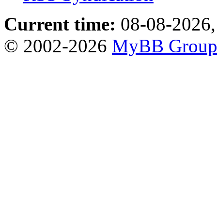
Current time:
08-08-2026,
© 2002-2026
MyBB Grou