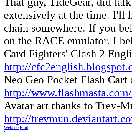
That guy, TideGear, did tal
extensively at the time. I'll
chain somewhere. If you bel
on the RACE emulator. I be
Card Fighters' Clash 2 Engli
http://cfc2english.blogspot
Neo Geo Pocket Flash Cart a
http://www.flashmasta.com/
Avatar art thanks to Trev-M
http://trevmun.deviantart.c
Website
Find