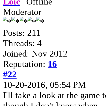
Loïc
Moderator
Posts: 211
Threads: 4
Joined: Nov 2012
Reputation:
16
#22
10-20-2016, 05:54 PM
I'll take a look at the game t
though I don't know when.