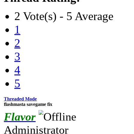
2 Vote(s) - 5 Average
1
2
3
4
5
Threaded Mode
flashmasta savegame fix
Flavor
Administrator