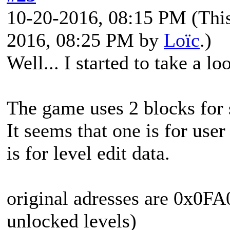
10-20-2016, 08:15 PM
(Thi
2016, 08:25 PM by
Loïc
.)
Well... I started to take a lo
The game uses 2 blocks for 
It seems that one is for use
is for level edit data.
original adresses are 0x0F
unlocked levels)