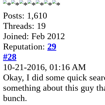
Posts: 1,610
Threads: 19
Joined: Feb 2012
Reputation:
29
#28
10-21-2016, 01:16 AM
Okay, I did some quick sea
something about this guy th
bunch.