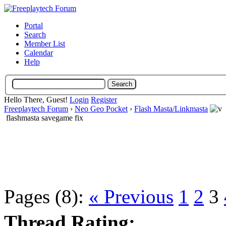
Portal
Search
Member List
Calendar
Help
Hello There, Guest!
Login
Register
Freeplaytech Forum
›
Neo Geo Pocket
›
Flash Masta/Linkmasta
flashmasta savegame fix
Pages (8):
« Previous
1
2
3
Thread Rating: