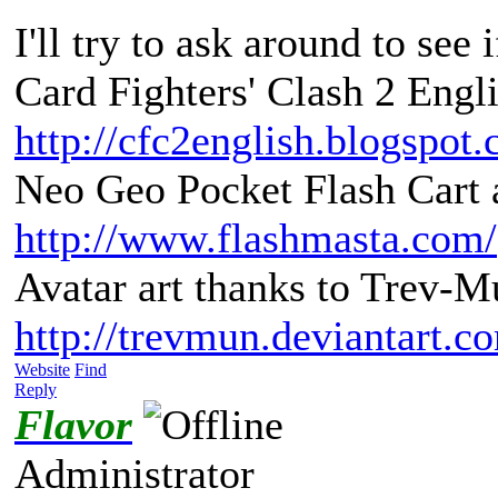
I'll try to ask around to see 
Card Fighters' Clash 2 Engli
http://cfc2english.blogspot
Neo Geo Pocket Flash Cart a
http://www.flashmasta.com/
Avatar art thanks to Trev-M
http://trevmun.deviantart.c
Website
Find
Reply
Flavor
Administrator