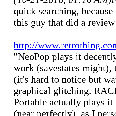
quick searching, becaus
this guy that did a revie
http://www.retrothing.co
"NeoPop plays it decently
work (savestates might),
(it's hard to notice but w
graphical glitching. RAC
Portable actually plays it
(near perfectly), as I per