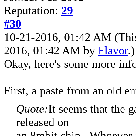
Reputation:
29
#30
10-21-2016, 01:42 AM
(Thi
2016, 01:42 AM by
Flavor
.)
Okay, here's some more info
First, a paste from an old e
Quote:
It seems that the 
released on
an 8mbit chip. Whoever r