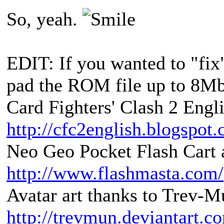
So, yeah.
EDIT: If you wanted to "fix
pad the ROM file up to 8Mbi
Card Fighters' Clash 2 Engli
http://cfc2english.blogspot
Neo Geo Pocket Flash Cart a
http://www.flashmasta.com/
Avatar art thanks to Trev-M
http://trevmun.deviantart.c