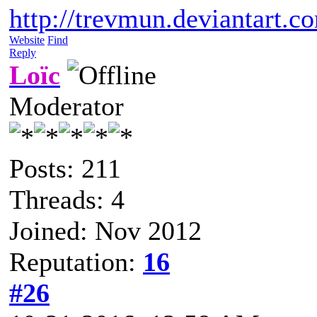
http://trevmun.deviantart.c
Website
Find
Reply
Loïc
Moderator
Posts: 211
Threads: 4
Joined: Nov 2012
Reputation:
16
#26