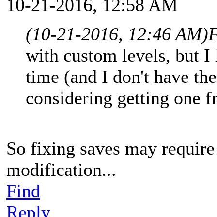
10-21-2016, 12:58 AM
(10-21-2016, 12:46 AM)
F
with custom levels, but I 
time (and I don't have the 
considering getting one f
So fixing saves may requir
modification...
Find
Reply