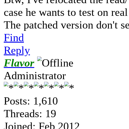
case he wants to test on rea
The patched version don't 
Find
Reply
Flavor
Administrator
Posts: 1,610
Threads: 19
Joined: Feb 2012