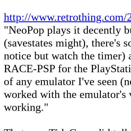
http://www.retrothing.com/2
"NeoPop plays it decently bu
(savestates might), there's 
notice but watch the timer) 
RACE-PSP for the PlayStatio
of any emulator I've seen (ne
worked with the emulator's v
working."