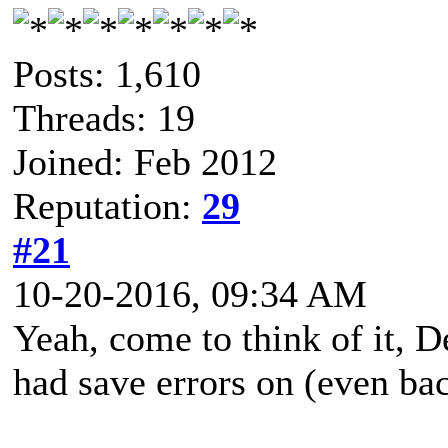
Posts: 1,610
Threads: 19
Joined: Feb 2012
Reputation:
29
#21
10-20-2016, 09:34 AM
Yeah, come to think of it, 
had save errors on (even ba