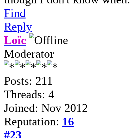
Find
Reply
Loïc
Moderator
Posts: 211
Threads: 4
Joined: Nov 2012
Reputation:
16
#23