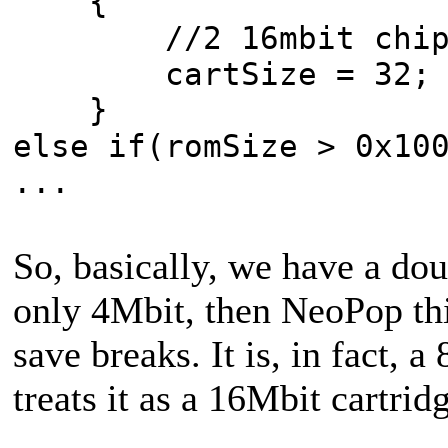
{
//2 16mbit chip
cartSize = 32;
}
else if(romSize > 0x10
...
So, basically, we have a do
only 4Mbit, then NeoPop thi
save breaks. It is, in fact,
treats it as a 16Mbit cartrid