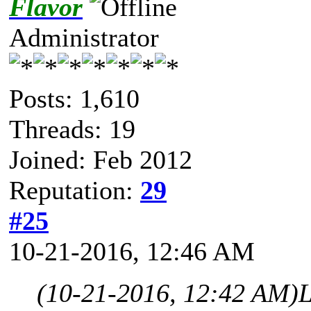
Flavor
Administrator
Posts: 1,610
Threads: 19
Joined: Feb 2012
Reputation:
29
#25
10-21-2016, 12:46 AM
(10-21-2016, 12:42 AM)
L