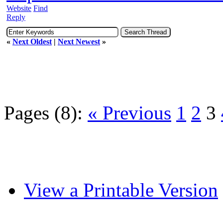
Website
Find
Reply
«
Next Oldest
|
Next Newest
»
Pages (8):
« Previous
1
2
3
View a Printable Version