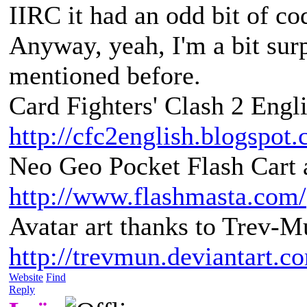
IIRC it had an odd bit of co
Anyway, yeah, I'm a bit sur
mentioned before.
Card Fighters' Clash 2 Engli
http://cfc2english.blogspot
Neo Geo Pocket Flash Cart a
http://www.flashmasta.com/
Avatar art thanks to Trev-M
http://trevmun.deviantart.c
Website
Find
Reply