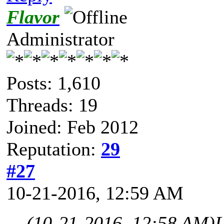
Flavor
Administrator
Posts: 1,610
Threads: 19
Joined: Feb 2012
Reputation:
29
#27
10-21-2016, 12:59 AM
(10-21-2016, 12:58 AM)
L