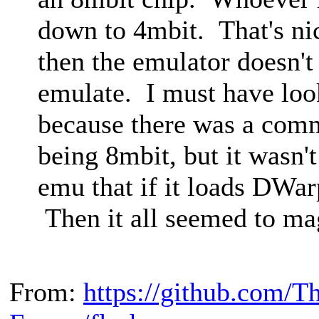
down to 4mbit. That's nic
then the emulator doesn't
emulate. I must have look
because there was a com
being 8mbit, but it wasn't 
emu that if it loads DWar
Then it all seemed to ma
From:
https://github.com