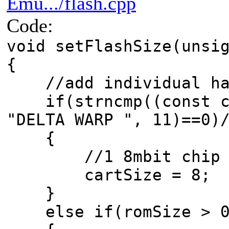
Emu.../flash.cpp
Code:
void setFlashSize(unsi
{
//add individual hac
if(strncmp((const ch
"DELTA WARP ", 11)==0)
{
//1 8mbit chip
cartSize = 8;
}
else if(romSize > 0