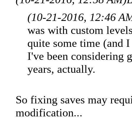
(10-21-2016, 12:46 A
was with custom levels, 
quite some time (and I 
I've been considering 
years, actually.
So fixing saves may req
modification...