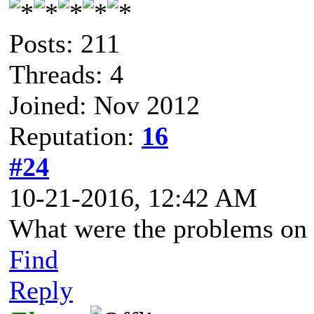
Posts: 211
Threads: 4
Joined: Nov 2012
Reputation:
16
#24
10-21-2016, 12:42 AM
What were the problems on 
Find
Reply