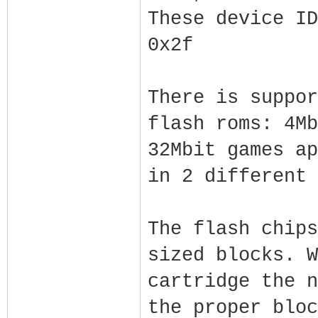
These device ID
0x2f
There is suppor
flash roms: 4Mb
32Mbit games ap
in 2 different 
The flash chips
sized blocks. W
cartridge the n
the proper bloc