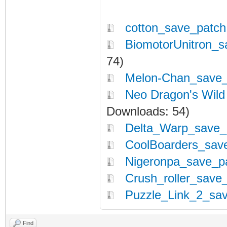
cotton_save_patch
BiomotorUnitron_s
74)
Melon-Chan_save_
Neo Dragon's Wild
Downloads: 54)
Delta_Warp_save_p
CoolBoarders_save
Nigeronpa_save_pa
Crush_roller_save_
Puzzle_Link_2_sav
Find