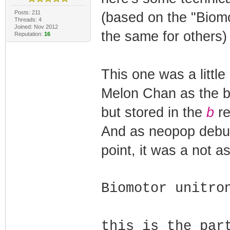
Posts: 211
(based on the "Biomo
Threads: 4
Joined: Nov 2012
the same for others)
Reputation:
16
This one was a littl
Melon Chan as the bl
but stored in the
b
re
And as neopop debug
point, it was a not a
Biomotor unitro
this is the par