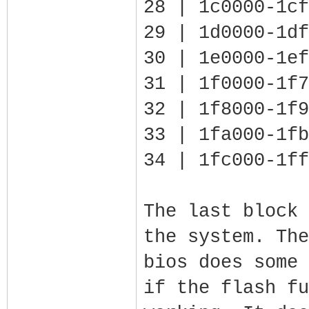
28 | 1c0000-1cf
29 | 1d0000-1df
30 | 1e0000-1ef
31 | 1f0000-1f7
32 | 1f8000-1f9
33 | 1fa000-1fb
34 | 1fc000-1ff
The last block 
the system. The
bios does some 
if the flash fu