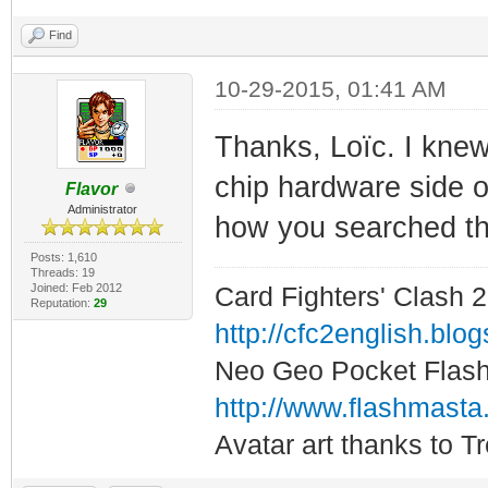
Find
10-29-2015, 01:41 AM
Thanks, Loïc. I knew 
chip hardware side of
Flavor
Administrator
how you searched th
Posts: 1,610
Threads: 19
Joined: Feb 2012
Card Fighters' Clash 2
Reputation:
29
http://cfc2english.blo
Neo Geo Pocket Flash 
http://www.flashmasta
Avatar art thanks to T