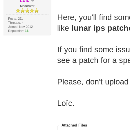
Loïc
Moderator
Here, you'll find so
Posts: 211
Threads: 4
like
lunar ips patch
Joined: Nov 2012
Reputation:
16
If you find some issu
see a patch for a sp
Please, don't upload
Loïc.
Attached Files