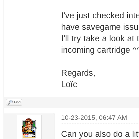
I've just checked int
have savegame issu
I'll try take a look a
incoming cartridge ^
Regards,
Loïc
Find
10-23-2015, 06:47 AM
Can you also do a lit