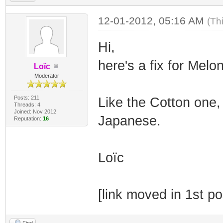
12-01-2012, 05:16 AM
(Th
Hi,
here's a fix for Mel
Loïc
Moderator
Posts: 211
Like the Cotton one, 
Threads: 4
Joined: Nov 2012
Japanese.
Reputation:
16
Loïc
[link moved in 1st po
Find