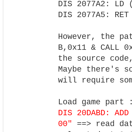
DIS 2077A2: LD 
DIS 2077A5: RET
However, the pa
B,0x11 & CALL 0
the source code
Maybe there's s
will require so
Load game part 
DIS 20DABD: ADD
00"
==> read da