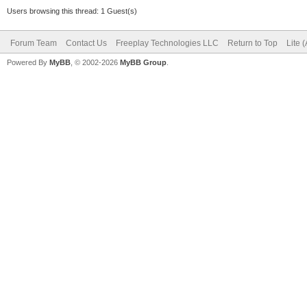
Users browsing this thread: 1 Guest(s)
Forum Team
Contact Us
Freeplay Technologies LLC
Return to Top
Lite 
Powered By
MyBB
, © 2002-2026
MyBB Group
.