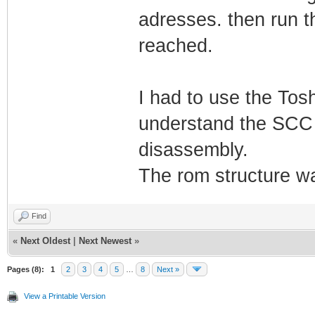
adresses. then run th
reached.
I had to use the To
understand the SCC i
disassembly.
The rom structure wa
Find
«
Next Oldest
|
Next Newest
»
Pages (8):
1
2
3
4
5
…
8
Next »
View a Printable Version