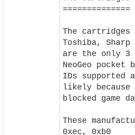
==============
The cartridges 
Toshiba, Sharp 
are the only 3 
NeoGeo pocket b
IDs supported a
likely because 
blocked game da
These manufactu
0xec, 0xb0