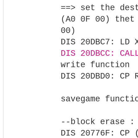
==> set the des
(A0 0F 00) thet
00)
DIS 20DBC7: LD 
DIS 20DBCC: CAL
write function
DIS 20DBD0: CP 
savegame functi
--block erase :
DIS 20776F: CP 