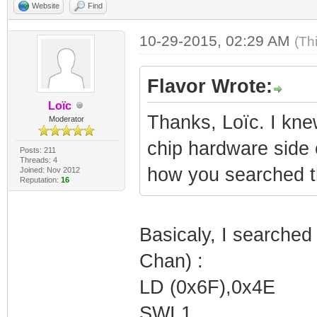
Website
Find
10-29-2015, 02:29 AM
(Th
Flavor Wrote:
Loïc
Thanks, Loïc. I knew
Moderator
chip hardware side o
Posts: 211
Threads: 4
how you searched t
Joined: Nov 2012
Reputation:
16
Basicaly, I searched
Chan) :
LD (0x6F),0x4E
SWI 1