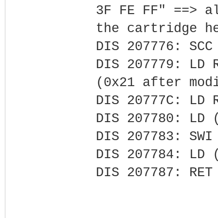
3F FE FF" ==> a
the cartridge h
DIS 207776: SCC
DIS 207779: LD 
(0x21 after mod
DIS 20777C: LD 
DIS 207780: LD 
DIS 207783: SWI
DIS 207784: LD 
DIS 207787: RET