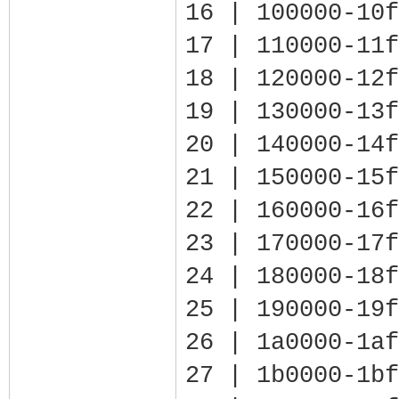
16 | 100000-10f
17 | 110000-11f
18 | 120000-12f
19 | 130000-13f
20 | 140000-14f
21 | 150000-15f
22 | 160000-16f
23 | 170000-17f
24 | 180000-18f
25 | 190000-19f
26 | 1a0000-1af
27 | 1b0000-1bf