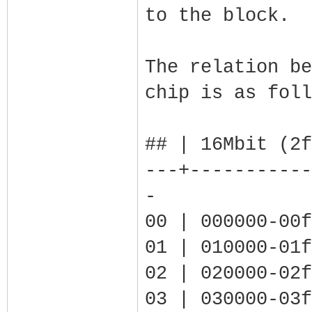
to the block.
The relation be
chip is as foll
## | 16Mbit (2f
---+-----------
-
00 | 000000-00f
01 | 010000-01f
02 | 020000-02f
03 | 030000-03f