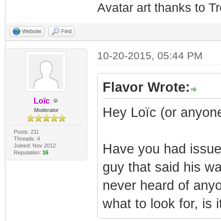
Avatar art thanks to T
Website
Find
10-20-2015, 05:44 PM
Flavor Wrote:
Loïc
Hey Loïc (or anyone
Moderator
Posts: 211
Threads: 4
Have you had issue
Joined: Nov 2012
Reputation:
16
guy that said his wa
never heard of anyo
what to look for, is 