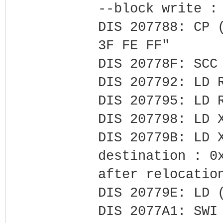
--block write :
DIS 207788: CP 
3F FE FF"
DIS 20778F: SCC
DIS 207792: LD 
DIS 207795: LD 
DIS 207798: LD 
DIS 20779B: LD 
destination : 0
after relocatio
DIS 20779E: LD 
DIS 2077A1: SWI