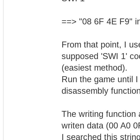
==> "08 6F 4E F9" in
From that point, I us
supposed 'SWI 1' code
(easiest method).
Run the game until I
disassembly function
The writing function 
writen data (00 A0 0
I searched this stri