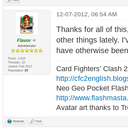
12-07-2012, 06:54 AM
Thanks for all of thi
other things lately. I
Flavor
Administrator
have otherwise been 
Posts: 1,610
Threads: 19
Joined: Feb 2012
Card Fighters' Clash 2
Reputation:
29
http://cfc2english.blo
Neo Geo Pocket Flash 
http://www.flashmasta
Avatar art thanks to T
Website
Find