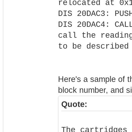
relocated at 0x
DIS 20DAC3: PUS
DIS 20DAC4: CAL
call the readin
to be described
Here's a sample of t
block number, and si
Quote:
The cartridges