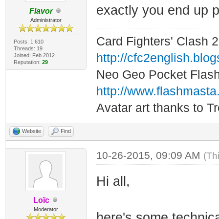
exactly you end up p
Flavor
Administrator
Card Fighters' Clash 2
Posts: 1,610
Threads: 19
http://cfc2english.blo
Joined: Feb 2012
Reputation:
29
Neo Geo Pocket Flash 
http://www.flashmasta
Avatar art thanks to T
Website
Find
10-26-2015, 09:09 AM
(Th
Hi all,
Loïc
Moderator
here's some technica