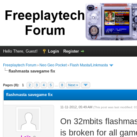
Hello There, Guest!
Login
Register
Freeplaytech Forum
›
Neo Geo Pocket
›
Flash Masta/Linkmasta
flashmasta savegame fix
ge
Pages (8):
1
2
3
4
5
…
8
Next »
flashmasta savegame fix
11-11-2012, 05:49 AM
(This post was last modified:
On 32mbits flashmas
is broken for all ga