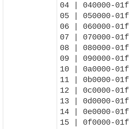
04 | 040000-01f
05 | 050000-01f
06 | 060000-01f
07 | 070000-01f
08 | 080000-01f
09 | 090000-01f
10 | 0a0000-01f
11 | 0b0000-01f
12 | 0c0000-01f
13 | 0d0000-01f
14 | 0e0000-01f
15 | 0f0000-01f