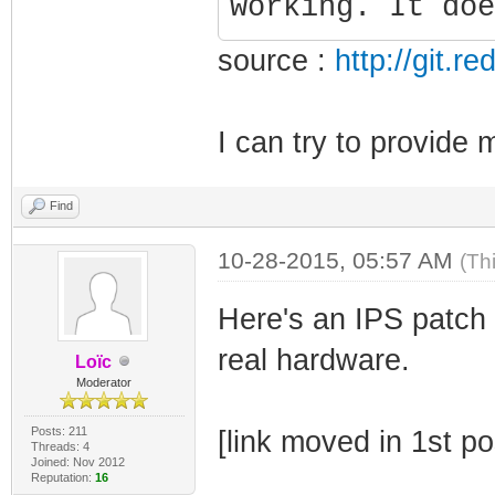
working. It doe
source :
http://git.
I can try to provide 
Find
10-28-2015, 05:57 AM
(Th
Here's an IPS patch 
real hardware.
Loïc
Moderator
Posts: 211
[link moved in 1st po
Threads: 4
Joined: Nov 2012
Reputation:
16