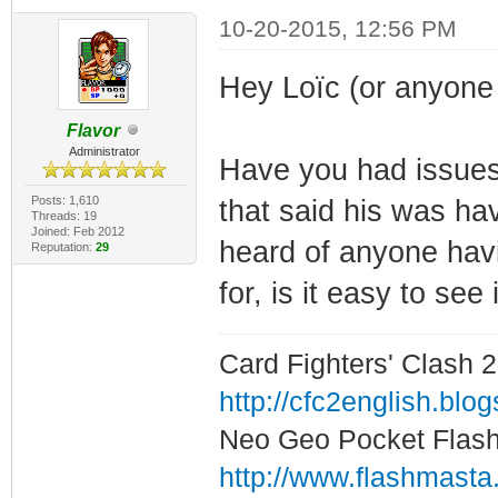
10-20-2015, 12:56 PM
Hey Loïc (or anyone 
Flavor
Administrator
Have you had issues
Posts: 1,610
that said his was hav
Threads: 19
Joined: Feb 2012
heard of anyone havi
Reputation:
29
for, is it easy to see
Card Fighters' Clash 2
http://cfc2english.blo
Neo Geo Pocket Flash 
http://www.flashmasta