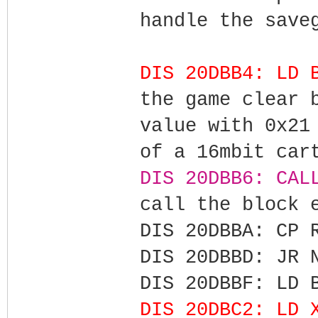
handle the save
DIS 20DBB4: LD 
the game clear 
value with 0x21
of a 16mbit car
DIS 20DBB6: CAL
call the block 
DIS 20DBBA: CP 
DIS 20DBBD: JR 
DIS 20DBBF: LD 
DIS 20DBC2: LD 