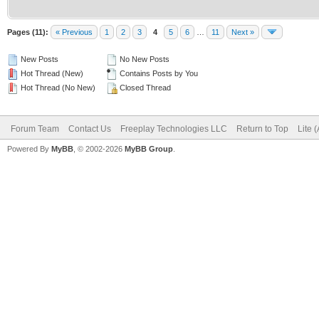
Pages (11):
« Previous
1
2
3
4
5
6
…
11
Next »
New Posts
No New Posts
Hot Thread (New)
Contains Posts by You
Hot Thread (No New)
Closed Thread
Forum Team
Contact Us
Freeplay Technologies LLC
Return to Top
Lite 
Powered By
MyBB
, © 2002-2026
MyBB Group
.