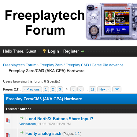
Hello There, Guest!
Login
Register
Freeplaytech Forum
›
Freeplay Zero / Freeplay CM3 / Game Pie Advance
Freeplay Zero/CM3 (AKA GPA) Hardware
Users browsing this forum: 6 Guest(s)
Pages (11):
« Previous
1
2
3
4
5
6
…
11
Next »
Freeplay Zero/CM3 (AKA GPA) Hardware
Thread
/
Author
L and North/X Buttons Share Input?
Velosareon
,
01-06-2020, 01:29 PM
Faulty analog stick
(Pages:
1
2
)