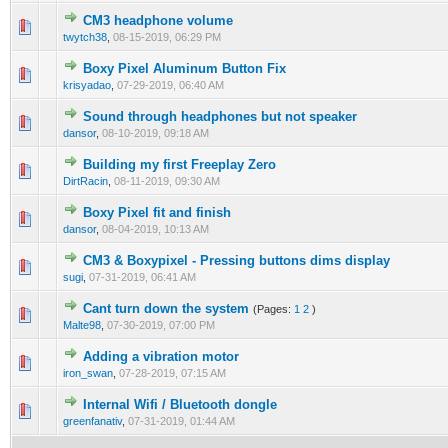
CM3 headphone volume
twytch38
,
08-15-2019, 06:29 PM
Boxy Pixel Aluminum Button Fix
krisyadao
,
07-29-2019, 06:40 AM
Sound through headphones but not speaker
dansor
,
08-10-2019, 09:18 AM
Building my first Freeplay Zero
DirtRacin
,
08-11-2019, 09:30 AM
Boxy Pixel fit and finish
dansor
,
08-04-2019, 10:13 AM
CM3 & Boxypixel - Pressing buttons dims display
sugi
,
07-31-2019, 06:41 AM
Cant turn down the system
(Pages:
1
2
)
Malte98
,
07-30-2019, 07:00 PM
Adding a vibration motor
iron_swan
,
07-28-2019, 07:15 AM
Internal Wifi / Bluetooth dongle
greenfanativ
,
07-31-2019, 01:44 AM