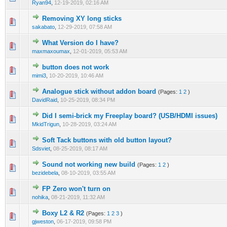
Ryan94
,
12-19-2019, 02:16 AM
Removing XY long sticks
sakabato
,
12-29-2019, 07:58 AM
What Version do I have?
maxmaxoumax
,
12-01-2019, 05:53 AM
button does not work
mimi3
,
10-20-2019, 10:46 AM
Analogue stick without addon board
(Pages:
1
2
)
DavidRaid
,
10-25-2019, 08:34 PM
Did I semi-brick my Freeplay board? (USB/HDMI issues)
MkidTrigun
,
10-28-2019, 03:24 AM
Soft Tack buttons with old button layout?
Sdsviet
,
08-25-2019, 08:17 AM
Sound not working new build
(Pages:
1
2
)
bezidebela
,
08-10-2019, 03:55 AM
FP Zero won't turn on
nohika
,
08-21-2019, 11:32 AM
Boxy L2 & R2
(Pages:
1
2
3
)
gjweston
,
06-17-2019, 09:58 PM